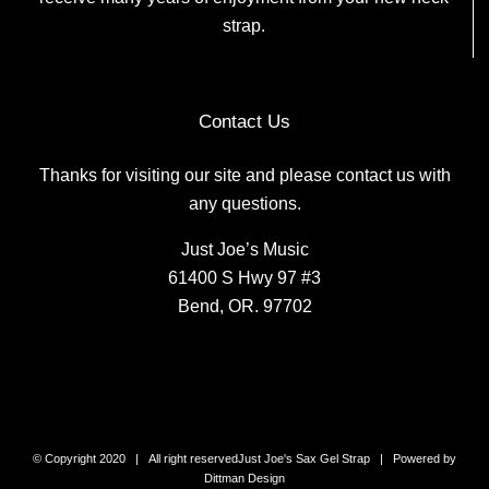
strap.
Contact Us
Thanks for visiting our site and please contact us with
any questions.
Just Joe’s Music
61400 S Hwy 97 #3
Bend, OR. 97702
© Copyright 2020 | All right reserved
Just Joe's Sax Gel Strap
| Powered by
Dittman Design