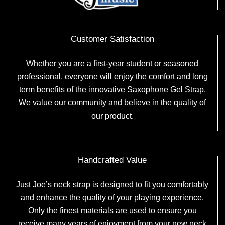
Customer Satisfaction
Whether you are a first-year student or seasoned
professional, everyone will enjoy the comfort and long
term benefits of the innovative Saxophone Gel Strap.
We value our community and believe in the quality of
our product.
Handcrafted Value
Just Joe’s neck strap is designed to fit you comfortably
and enhance the quality of your playing experience.
Only the finest materials are used to ensure you
receive many years of enjoyment from your new neck