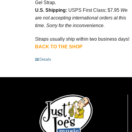
Gel Strap.
U.S. Shipping:
USPS First Class; $7.95
We
are not accepting international orders at this
time. Sorry for the inconvenience.
Straps usually ship within two business days!
BACK TO THE SHOP
Details