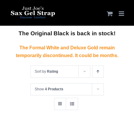
Skip
to
content
The Original Black is back in stock!
The Formal White and Deluxe Gold remain
temporarily discontinued. It could be months.
Sort by
Rating
Show
4 Products