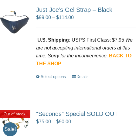
Just Joe’s Gel Strap – Black
Price
$
99.00
–
$
114.00
range:
$99.00
U.S. Shipping:
USPS First Class; $7.95
We
through
are not accepting international orders at this
$114.00
time. Sorry for the inconvenience.
BACK TO
THE SHOP
Select options
Details
This
product
has
multiple
variants.
“Seconds” Special SOLD OUT
Out of stock
The
Price
$
75.00
–
$
90.00
options
Sale!
range:
may