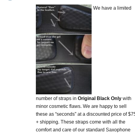
$75.00
be
We have a limited
through
chosen
$90.00
on
the
product
page
number of straps in
Original Black Only
with
minor cosmetic flaws. We are happy to sell
these as “seconds” at a discounted price of $7
+ shipping. These straps come with all the
comfort and care of our standard Saxophone