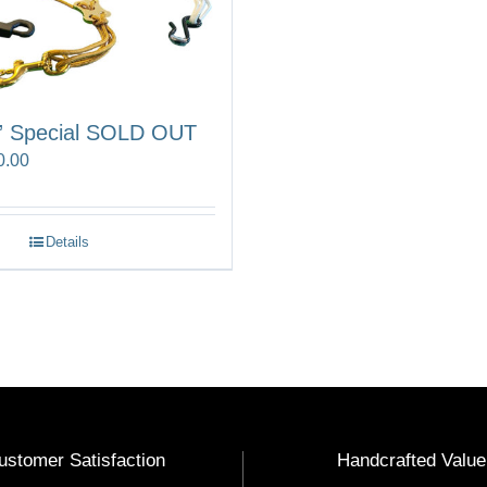
” Special SOLD OUT
Price
0.00
range:
$75.00
Details
through
$90.00
ustomer Satisfaction
Handcrafted Value