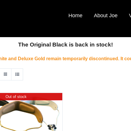
Home
About Joe
The Original Black is back in stock!
ite and Deluxe Gold remain temporarily discontinued. It co
Out of stock