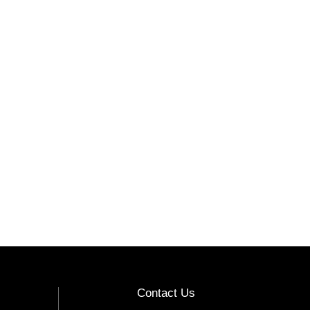
Contact Us