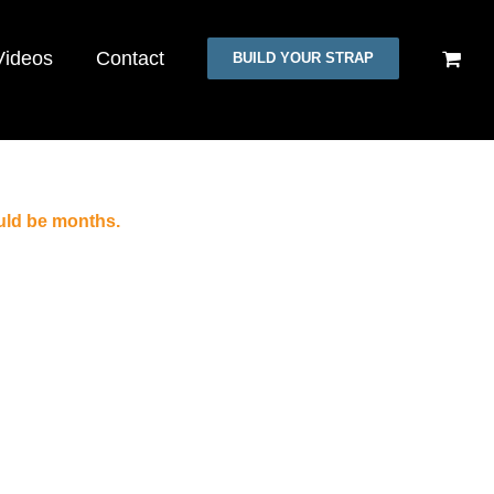
Videos
Contact
BUILD YOUR STRAP
uld be months.