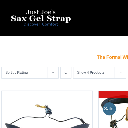
Skip
to
content
The Formal Wh
Sort by
Rating
Show
4 Products
Sale!