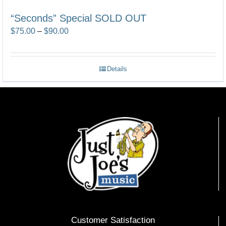
“Seconds” Special SOLD OUT
Price
$
75.00
–
$
90.00
range:
$75.00
Details
through
$90.00
Customer Satisfaction