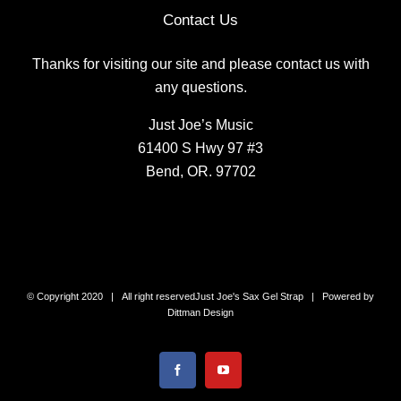
Contact Us
Thanks for visiting our site and please contact us with
any questions.
Just Joe’s Music
61400 S Hwy 97 #3
Bend, OR. 97702
© Copyright 2020 | All right reserved
Just Joe's Sax Gel Strap
| Powered by
Dittman Design
Facebook
YouTube