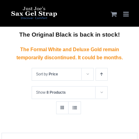
Skip
to
content
The Original Black is back in stock!
The Formal White and Deluxe Gold remain
temporarily discontinued. It could be months.
Sort by
Price
Show
8 Products