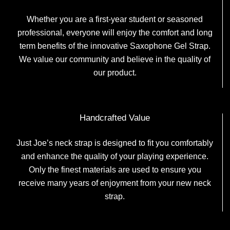
Whether you are a first-year student or seasoned
professional, everyone will enjoy the comfort and long
term benefits of the innovative Saxophone Gel Strap.
We value our community and believe in the quality of
our product.
Handcrafted Value
Just Joe’s neck strap is designed to fit you comfortably
and enhance the quality of your playing experience.
Only the finest materials are used to ensure you
receive many years of enjoyment from your new neck
strap.