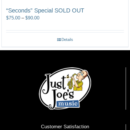
“Seconds” Special SOLD OUT
Price
$
75.00
–
$
90.00
range:
$75.00
Details
through
$90.00
Customer Satisfaction