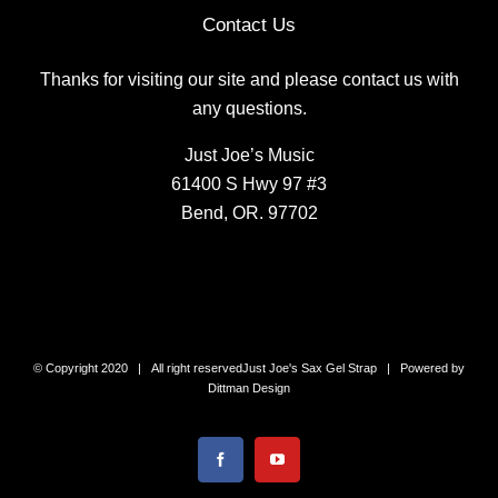
Contact Us
Thanks for visiting our site and please contact us with
any questions.
Just Joe’s Music
61400 S Hwy 97 #3
Bend, OR. 97702
© Copyright 2020 | All right reserved
Just Joe's Sax Gel Strap
| Powered by
Dittman Design
Facebook
YouTube