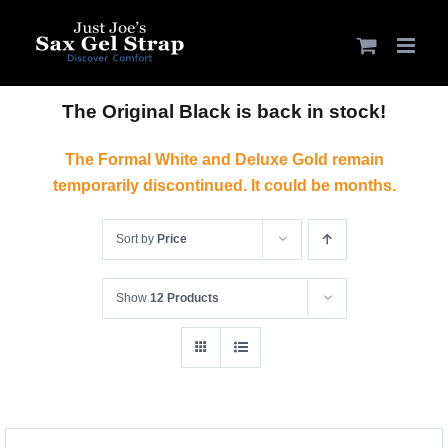
Skip
to
content
The Original Black is back in stock!
The Formal White and Deluxe Gold remain
temporarily discontinued. It could be months.
Sort by
Price
Show
12 Products