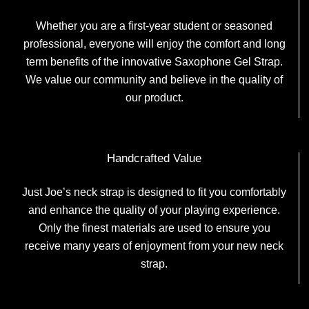
Whether you are a first-year student or seasoned
professional, everyone will enjoy the comfort and long
term benefits of the innovative Saxophone Gel Strap.
We value our community and believe in the quality of
our product.
Handcrafted Value
Just Joe’s neck strap is designed to fit you comfortably
and enhance the quality of your playing experience.
Only the finest materials are used to ensure you
receive many years of enjoyment from your new neck
strap.